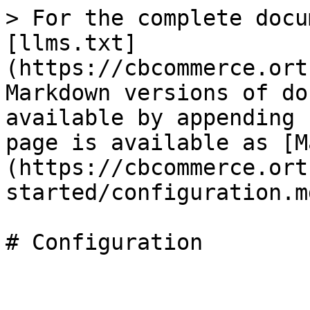
> For the complete docu
[llms.txt]
(https://cbcommerce.ort
Markdown versions of do
available by appending 
page is available as [M
(https://cbcommerce.ort
started/configuration.md
# Configuration
