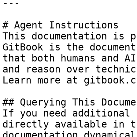
---

# Agent Instructions

This documentation is p
GitBook is the document
that both humans and AI
and reason over technic
Learn more at gitbook.co
## Querying This Docume
If you need additional 
directly available in t
documentation dynamical