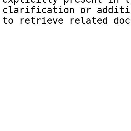
clarification or additi