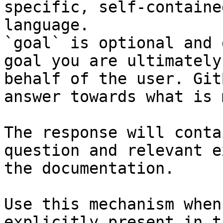
specific, self-containe
language.

`goal` is optional and 
goal you are ultimately
behalf of the user. Git
answer towards what is 
The response will conta
question and relevant e
the documentation.

Use this mechanism when
explicitly present in t