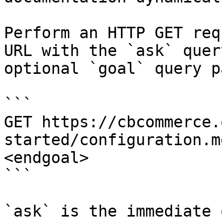
Perform an HTTP GET req
URL with the `ask` quer
optional `goal` query p
```

GET https://cbcommerce.
started/configuration.m
<endgoal>

```

`ask` is the immediate 